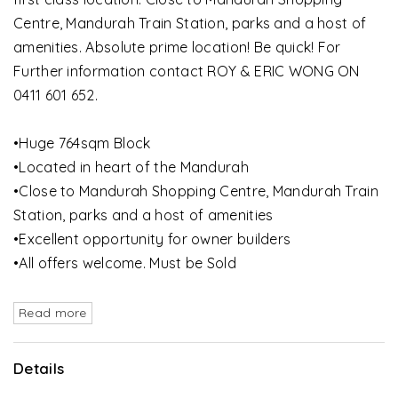
Centre, Mandurah Train Station, parks and a host of
amenities. Absolute prime location! Be quick! For
Further information contact ROY & ERIC WONG ON
0411 601 652.
•Huge 764sqm Block
•Located in heart of the Mandurah
•Close to Mandurah Shopping Centre, Mandurah Train
Station, parks and a host of amenities
•Excellent opportunity for owner builders
•All offers welcome. Must be Sold
Read more
Details