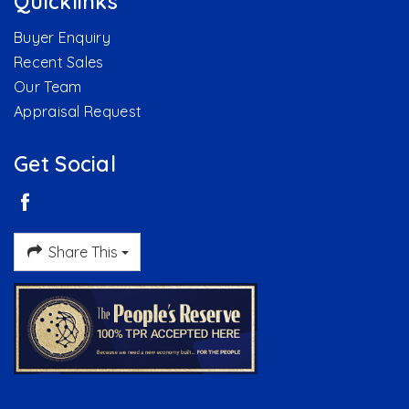
Quicklinks
Buyer Enquiry
Recent Sales
Our Team
Appraisal Request
Get Social
Share This