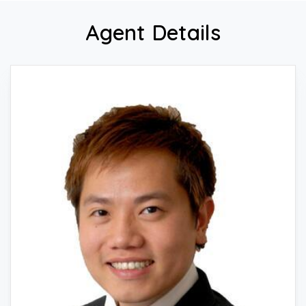
Agent Details