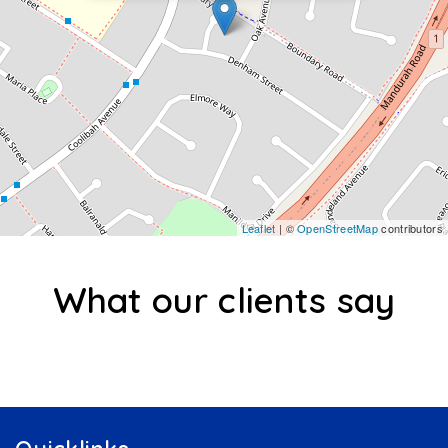
Leaflet
| ©
OpenStreetMap
contributors
What our clients say