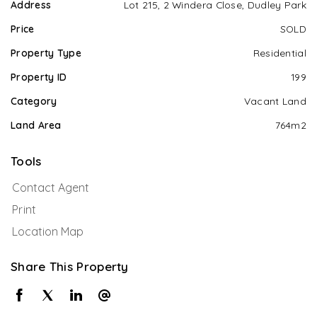
Address
Lot 215, 2 Windera Close, Dudley Park
Price
SOLD
Property Type
Residential
Property ID
199
Category
Vacant Land
Land Area
764m2
Tools
Contact Agent
Print
Location Map
Share This Property