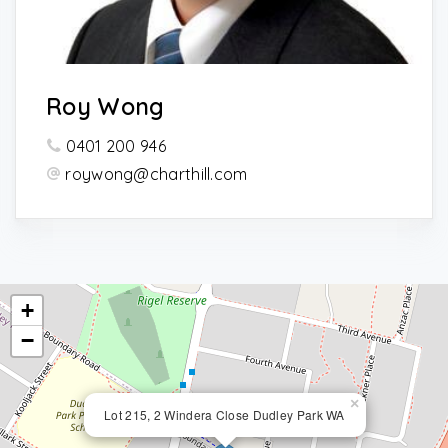
Roy Wong
0401 200 946
roywong@charthill.com
+
−
×
Lot 215, 2 Windera Close Dudley Park WA