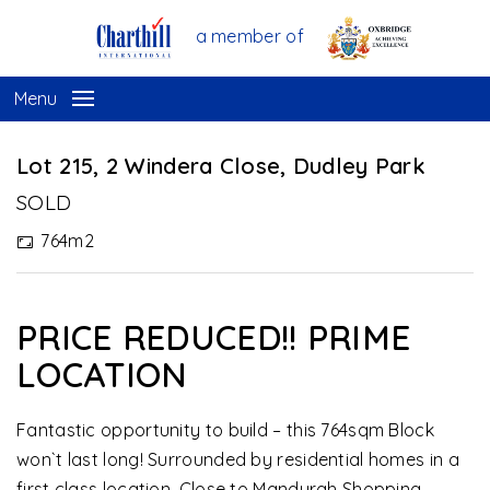
a member of
Menu
Sold
Lot 215, 2 Windera Close, Dudley Park
SOLD
764m2
PRICE REDUCED!! PRIME
LOCATION
Fantastic opportunity to build – this 764sqm Block
won`t last long! Surrounded by residential homes in a
first class location. Close to Mandurah Shopping