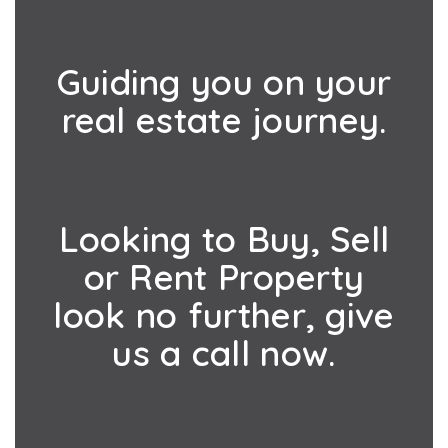
Guiding you on your
real estate journey.
Looking to Buy, Sell
or Rent Property
look no further, give
us a call now.