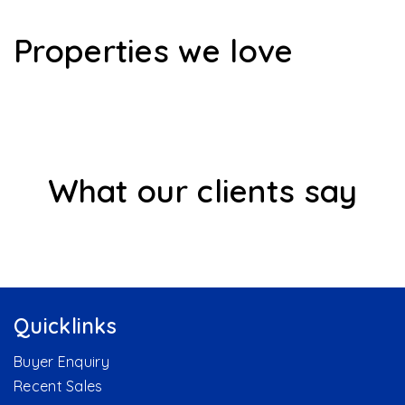
Properties we love
What our clients say
Quicklinks
Buyer Enquiry
Recent Sales