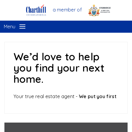
a member of
Menu
We’d love to help
you find your next
home.
Your true real estate agent -
We put you first