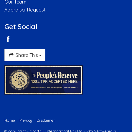
Our Team
Appraisal Request
Get Social
Share This
Home
Privacy
Disclaimer
© copyright - Charthill International Pty Ltd - 2026 Powered by